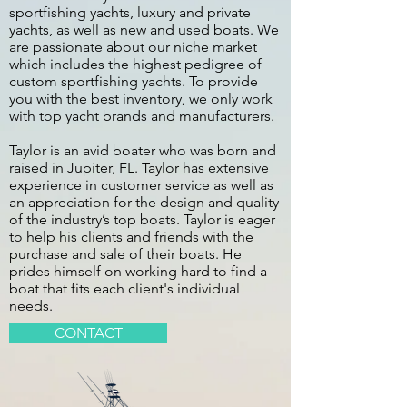
sportfishing yachts, luxury and private
yachts, as well as new and used boats. We
are passionate about our niche market
which includes the highest pedigree of
custom sportfishing yachts. To provide
you with the best inventory, we only work
with top yacht brands and manufacturers.
Taylor is an avid boater who was born and
raised in Jupiter, FL. Taylor has extensive
experience in customer service as well as
an appreciation for the design and quality
of the industry’s top boats. Taylor is eager
to help his clients and friends with the
purchase and sale of their boats. He
prides himself on working hard to find a
boat that fits each client's individual
needs.
CONTACT