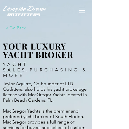
< Go Back
YOUR LUXURY
YACHT BROKER
YACHT
SALES,PURCHASING &
MORE
Taylor Aguirre, Co-Founder of LTD
Outfitters, also holds his yacht brokerage
license with MacGregor Yachts located in
Palm Beach Gardens, FL.
MacGregor Yachts is the premier and
preferred yacht broker of South Florida.
MacGregor provides a full range of
services for buyers and sellers of custom