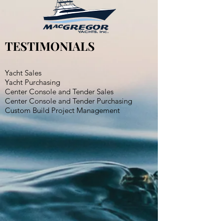
TESTIMONIALS
Yacht Sales
Yacht Purchasing
Center Console and Tender Sales
Center Console and Tender Purchasing
Custom Build Project Management