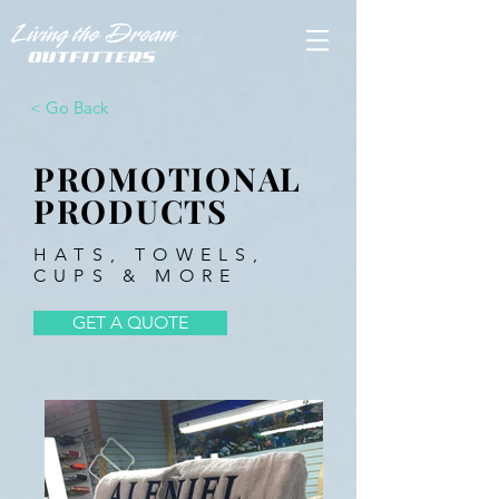
< Go Back
PROMOTIONAL
PRODUCTS
HATS, TOWELS,
CUPS & MORE
GET A QUOTE